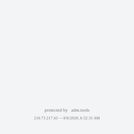
protected by
adm.tools
216.73.217.43 —
8/6/2026, 6:52:31 AM